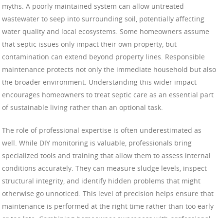
myths. A poorly maintained system can allow untreated
wastewater to seep into surrounding soil, potentially affecting
water quality and local ecosystems. Some homeowners assume
that septic issues only impact their own property, but
contamination can extend beyond property lines. Responsible
maintenance protects not only the immediate household but also
the broader environment. Understanding this wider impact
encourages homeowners to treat septic care as an essential part
of sustainable living rather than an optional task.
The role of professional expertise is often underestimated as
well. While DIY monitoring is valuable, professionals bring
specialized tools and training that allow them to assess internal
conditions accurately. They can measure sludge levels, inspect
structural integrity, and identify hidden problems that might
otherwise go unnoticed. This level of precision helps ensure that
maintenance is performed at the right time rather than too early