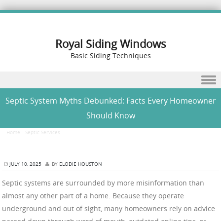
Royal Siding Windows
Basic Siding Techniques
Skip to content
Septic System Myths Debunked: Facts Every Homeowner
Should Know
Home
/
Septic Services
/
Septic System Myths Debunked: Facts Every Homeowner Should
Know
JULY 10, 2025
BY
ELODIE HOUSTON
Septic systems are surrounded by more misinformation than
almost any other part of a home. Because they operate
underground and out of sight, many homeowners rely on advice