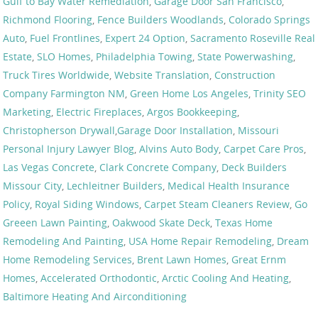
Gulf to Bay Water Remediation
,
Garage Door San Francisco
,
Richmond Flooring
,
Fence Builders Woodlands
,
Colorado Springs
Auto
,
Fuel Frontlines
,
Expert 24 Option
,
Sacramento Roseville Real
Estate
,
SLO Homes
,
Philadelphia Towing
,
State Powerwashing
,
Truck Tires Worldwide
,
Website Translation
,
Construction
Company Farmington NM
,
Green Home Los Angeles
,
Trinity SEO
Marketing
,
Electric Fireplaces
,
Argos Bookkeeping
,
Christopherson Drywall
,
Garage Door Installation
,
Missouri
Personal Injury Lawyer Blog
,
Alvins Auto Body
,
Carpet Care Pros
,
Las Vegas Concrete
,
Clark Concrete Company
,
Deck Builders
Missour City
,
Lechleitner Builders
,
Medical Health Insurance
Policy
,
Royal Siding Windows
,
Carpet Steam Cleaners Review
,
Go
Greeen Lawn Painting
,
Oakwood Skate Deck
,
Texas Home
Remodeling And Painting
,
USA Home Repair Remodeling
,
Dream
Home Remodeling Services
,
Brent Lawn Homes
,
Great Ernm
Homes
,
Accelerated Orthodontic
,
Arctic Cooling And Heating
,
Baltimore Heating And Airconditioning