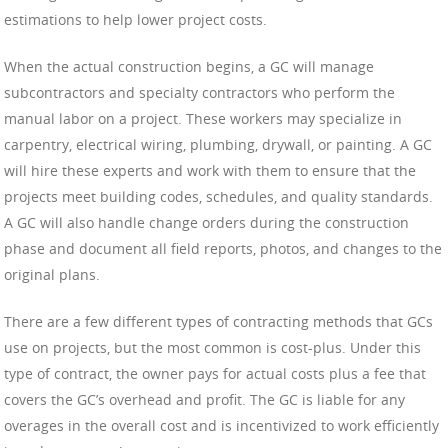
estimations to help lower project costs.
When the actual construction begins, a GC will manage
subcontractors and specialty contractors who perform the
manual labor on a project. These workers may specialize in
carpentry, electrical wiring, plumbing, drywall, or painting. A GC
will hire these experts and work with them to ensure that the
projects meet building codes, schedules, and quality standards.
A GC will also handle change orders during the construction
phase and document all field reports, photos, and changes to the
original plans.
There are a few different types of contracting methods that GCs
use on projects, but the most common is cost-plus. Under this
type of contract, the owner pays for actual costs plus a fee that
covers the GC’s overhead and profit. The GC is liable for any
overages in the overall cost and is incentivized to work efficiently