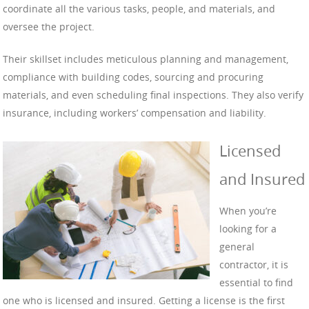
coordinate all the various tasks, people, and materials, and
oversee the project.
Their skillset includes meticulous planning and management,
compliance with building codes, sourcing and procuring
materials, and even scheduling final inspections. They also verify
insurance, including workers’ compensation and liability.
Licensed
and Insured
When you’re
looking for a
general
contractor, it is
essential to find
one who is licensed and insured. Getting a license is the first