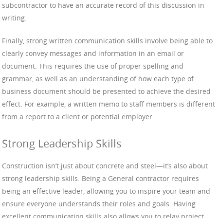
subcontractor to have an accurate record of this discussion in
writing.
Finally, strong written communication skills involve being able to
clearly convey messages and information in an email or
document. This requires the use of proper spelling and
grammar, as well as an understanding of how each type of
business document should be presented to achieve the desired
effect. For example, a written memo to staff members is different
from a report to a client or potential employer.
Strong Leadership Skills
Construction isn’t just about concrete and steel—it’s also about
strong leadership skills. Being a General contractor requires
being an effective leader, allowing you to inspire your team and
ensure everyone understands their roles and goals. Having
excellent communication skills also allows you to relay project