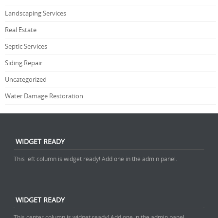
Landscaping Services
Real Estate
Septic Services
Siding Repair
Uncategorized
Water Damage Restoration
WIDGET READY
This left column is widget ready! Add one in the admin panel.
WIDGET READY
This center column is widget ready! Add one in the admin panel.