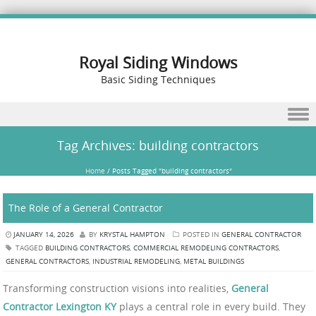
Royal Siding Windows
Basic Siding Techniques
Skip to content
Tag Archives:
building contractors
Home
/
Posts Tagged "building contractors"
The Role of a General Contractor
JANUARY 14, 2026
BY
KRYSTAL HAMPTON
POSTED IN
GENERAL CONTRACTOR
TAGGED
BUILDING CONTRACTORS
,
COMMERCIAL REMODELING CONTRACTORS
,
GENERAL CONTRACTORS
,
INDUSTRIAL REMODELING
,
METAL BUILDINGS
Transforming construction visions into realities,
General
Contractor Lexington KY
plays a central role in every build. They