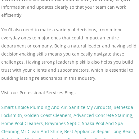
information and updates clearly so that your team can work
efficiently.
You’ll also need to make a variety of decisions, from minor
everyday ones to major ones that could impact an entire
department or company. Being a natural leader and having solid
decision-making skills means you can easily navigate these
challenges. Having strong leadership skills also helps you build
trust with your clients and subcontractors, which is essential to
building lasting relationships in this industry.
Visit our Professional Services Blogs
Smart Choice Plumbing And Air
,
Sanitize My Airducts
,
Bethesda
Locksmith
,
Golden Coast Cleaners
,
Advanced Concrete Staining
,
Home Pool Cleaners
,
Brayhines Septic
,
Shaka Pool And Spa
Cleaning
,
Mr Clean And Shine
,
Best Appliance Repair Long Beach
,