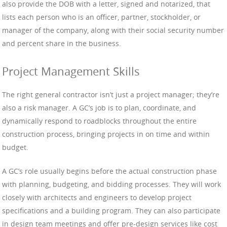
also provide the DOB with a letter, signed and notarized, that
lists each person who is an officer, partner, stockholder, or
manager of the company, along with their social security number
and percent share in the business.
Project Management Skills
The right general contractor isn’t just a project manager; they’re
also a risk manager. A GC’s job is to plan, coordinate, and
dynamically respond to roadblocks throughout the entire
construction process, bringing projects in on time and within
budget.
A GC’s role usually begins before the actual construction phase
with planning, budgeting, and bidding processes. They will work
closely with architects and engineers to develop project
specifications and a building program. They can also participate
in design team meetings and offer pre-design services like cost