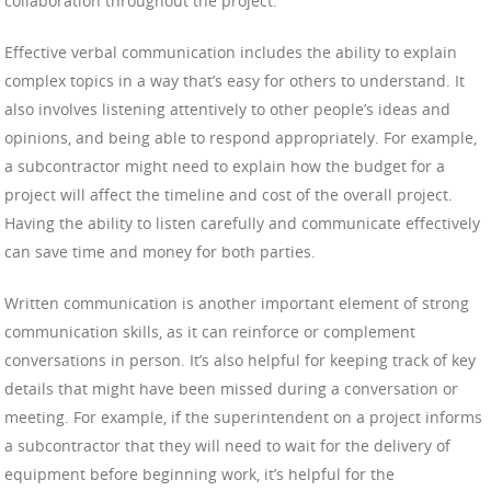
collaboration throughout the project.
Effective verbal communication includes the ability to explain
complex topics in a way that’s easy for others to understand. It
also involves listening attentively to other people’s ideas and
opinions, and being able to respond appropriately. For example,
a subcontractor might need to explain how the budget for a
project will affect the timeline and cost of the overall project.
Having the ability to listen carefully and communicate effectively
can save time and money for both parties.
Written communication is another important element of strong
communication skills, as it can reinforce or complement
conversations in person. It’s also helpful for keeping track of key
details that might have been missed during a conversation or
meeting. For example, if the superintendent on a project informs
a subcontractor that they will need to wait for the delivery of
equipment before beginning work, it’s helpful for the