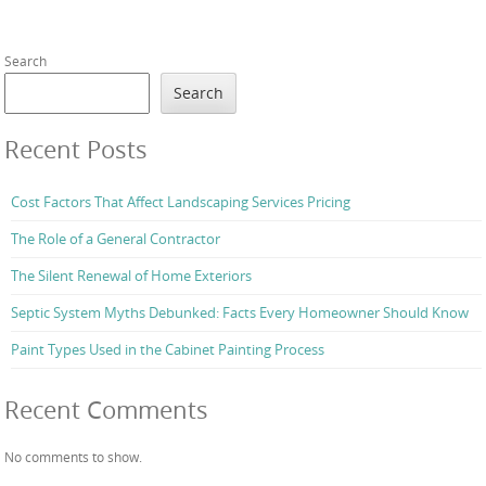
Search
Search
Recent Posts
Cost Factors That Affect Landscaping Services Pricing
The Role of a General Contractor
The Silent Renewal of Home Exteriors
Septic System Myths Debunked: Facts Every Homeowner Should Know
Paint Types Used in the Cabinet Painting Process
Recent Comments
No comments to show.