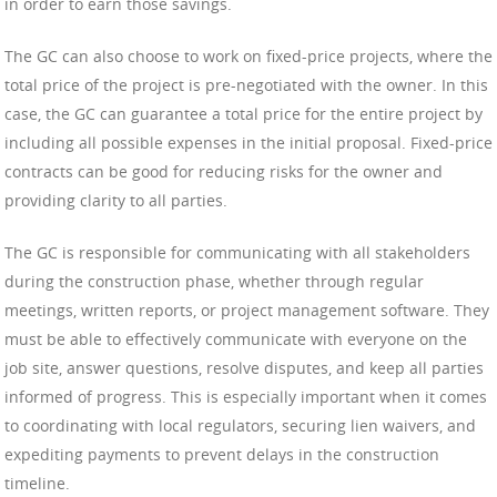
in order to earn those savings.
The GC can also choose to work on fixed-price projects, where the
total price of the project is pre-negotiated with the owner. In this
case, the GC can guarantee a total price for the entire project by
including all possible expenses in the initial proposal. Fixed-price
contracts can be good for reducing risks for the owner and
providing clarity to all parties.
The GC is responsible for communicating with all stakeholders
during the construction phase, whether through regular
meetings, written reports, or project management software. They
must be able to effectively communicate with everyone on the
job site, answer questions, resolve disputes, and keep all parties
informed of progress. This is especially important when it comes
to coordinating with local regulators, securing lien waivers, and
expediting payments to prevent delays in the construction
timeline.