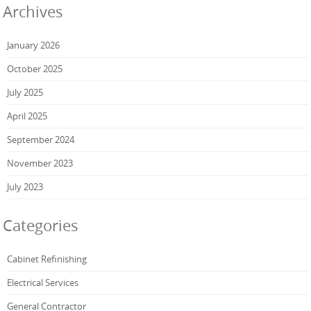
Archives
January 2026
October 2025
July 2025
April 2025
September 2024
November 2023
July 2023
Categories
Cabinet Refinishing
Electrical Services
General Contractor