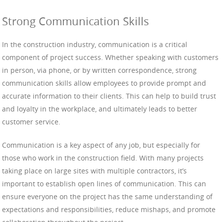
Strong Communication Skills
In the construction industry, communication is a critical
component of project success. Whether speaking with customers
in person, via phone, or by written correspondence, strong
communication skills allow employees to provide prompt and
accurate information to their clients. This can help to build trust
and loyalty in the workplace, and ultimately leads to better
customer service.
Communication is a key aspect of any job, but especially for
those who work in the construction field. With many projects
taking place on large sites with multiple contractors, it’s
important to establish open lines of communication. This can
ensure everyone on the project has the same understanding of
expectations and responsibilities, reduce mishaps, and promote