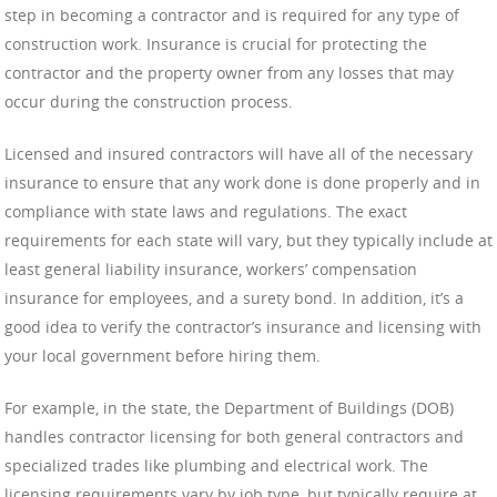
step in becoming a contractor and is required for any type of
construction work. Insurance is crucial for protecting the
contractor and the property owner from any losses that may
occur during the construction process.
Licensed and insured contractors will have all of the necessary
insurance to ensure that any work done is done properly and in
compliance with state laws and regulations. The exact
requirements for each state will vary, but they typically include at
least general liability insurance, workers’ compensation
insurance for employees, and a surety bond. In addition, it’s a
good idea to verify the contractor’s insurance and licensing with
your local government before hiring them.
For example, in the state, the Department of Buildings (DOB)
handles contractor licensing for both general contractors and
specialized trades like plumbing and electrical work. The
licensing requirements vary by job type, but typically require at