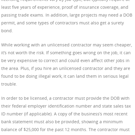
least five years of experience, proof of insurance coverage, and
passing trade exams. In addition, large projects may need a DOB
permit, and some types of contractors must also get a surety
bond.
While working with an unlicensed contractor may seem cheaper,
it’s not worth the risk. If something goes wrong on the job, it can
be very expensive to correct and could even affect other jobs in
the area. Plus, if you hire an unlicensed contractor and they are
found to be doing illegal work, it can land them in serious legal
trouble.
In order to be licensed, a contractor must provide the DOB with
their federal employer identification number and state sales tax
ID number (if applicable). A copy of the business’s most recent
bank statement must also be provided, showing a minimum
balance of $25,000 for the past 12 months. The contractor must