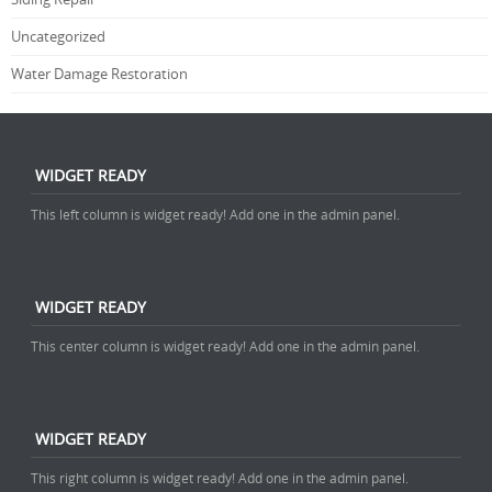
Uncategorized
Water Damage Restoration
WIDGET READY
This left column is widget ready! Add one in the admin panel.
WIDGET READY
This center column is widget ready! Add one in the admin panel.
WIDGET READY
This right column is widget ready! Add one in the admin panel.