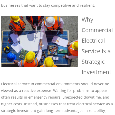
businesses that want to stay competitive and resilient.
Why
Commercial
Electrical
Service Is a
Strategic
Investment
Electrical service in commercial environments should never be
viewed as a reactive expense. Waiting for problems to appear
often results in emergency repairs, unexpected downtime, and
higher costs. Instead, businesses that treat electrical service as a
strategic investment gain long-term advantages in reliability,