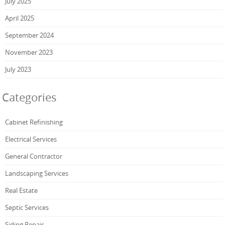
July 2025
April 2025
September 2024
November 2023
July 2023
Categories
Cabinet Refinishing
Electrical Services
General Contractor
Landscaping Services
Real Estate
Septic Services
Siding Repair