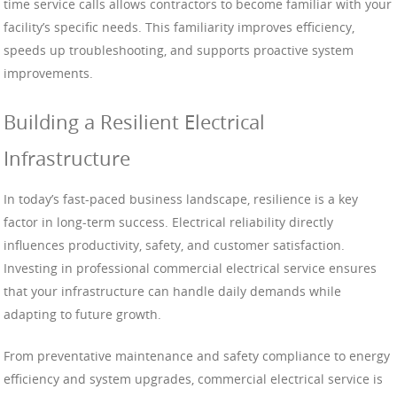
time service calls allows contractors to become familiar with your
facility’s specific needs. This familiarity improves efficiency,
speeds up troubleshooting, and supports proactive system
improvements.
Building a Resilient Electrical
Infrastructure
In today’s fast-paced business landscape, resilience is a key
factor in long-term success. Electrical reliability directly
influences productivity, safety, and customer satisfaction.
Investing in professional commercial electrical service ensures
that your infrastructure can handle daily demands while
adapting to future growth.
From preventative maintenance and safety compliance to energy
efficiency and system upgrades, commercial electrical service is