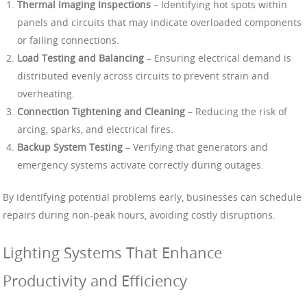
Thermal Imaging Inspections
– Identifying hot spots within
panels and circuits that may indicate overloaded components
or failing connections.
Load Testing and Balancing
– Ensuring electrical demand is
distributed evenly across circuits to prevent strain and
overheating.
Connection Tightening and Cleaning
– Reducing the risk of
arcing, sparks, and electrical fires.
Backup System Testing
– Verifying that generators and
emergency systems activate correctly during outages.
By identifying potential problems early, businesses can schedule
repairs during non-peak hours, avoiding costly disruptions.
Lighting Systems That Enhance
Productivity and Efficiency