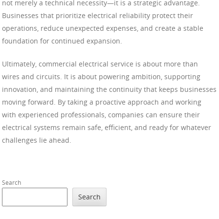
not merely a technical necessity—it is a strategic advantage.
Businesses that prioritize electrical reliability protect their
operations, reduce unexpected expenses, and create a stable
foundation for continued expansion.
Ultimately, commercial electrical service is about more than
wires and circuits. It is about powering ambition, supporting
innovation, and maintaining the continuity that keeps businesses
moving forward. By taking a proactive approach and working
with experienced professionals, companies can ensure their
electrical systems remain safe, efficient, and ready for whatever
challenges lie ahead.
Search
Search