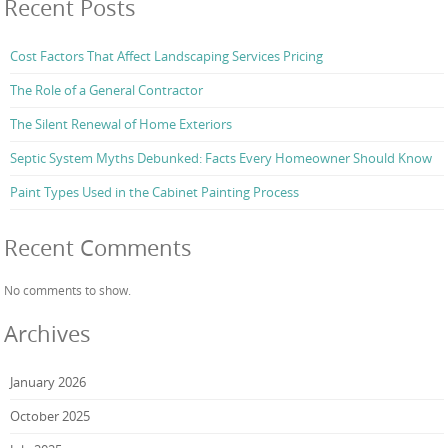
Recent Posts
Cost Factors That Affect Landscaping Services Pricing
The Role of a General Contractor
The Silent Renewal of Home Exteriors
Septic System Myths Debunked: Facts Every Homeowner Should Know
Paint Types Used in the Cabinet Painting Process
Recent Comments
No comments to show.
Archives
January 2026
October 2025