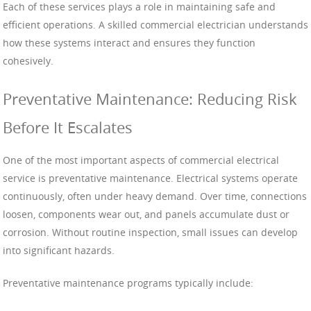
Each of these services plays a role in maintaining safe and
efficient operations. A skilled commercial electrician understands
how these systems interact and ensures they function
cohesively.
Preventative Maintenance: Reducing Risk
Before It Escalates
One of the most important aspects of commercial electrical
service is preventative maintenance. Electrical systems operate
continuously, often under heavy demand. Over time, connections
loosen, components wear out, and panels accumulate dust or
corrosion. Without routine inspection, small issues can develop
into significant hazards.
Preventative maintenance programs typically include: