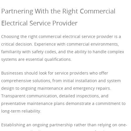
Partnering With the Right Commercial
Electrical Service Provider
Choosing the right commercial electrical service provider is a
critical decision. Experience with commercial environments,
familiarity with safety codes, and the ability to handle complex
systems are essential qualifications.
Businesses should look for service providers who offer
comprehensive solutions, from initial installation and system
design to ongoing maintenance and emergency repairs.
Transparent communication, detailed inspections, and
preventative maintenance plans demonstrate a commitment to
long-term reliability.
Establishing an ongoing partnership rather than relying on one-