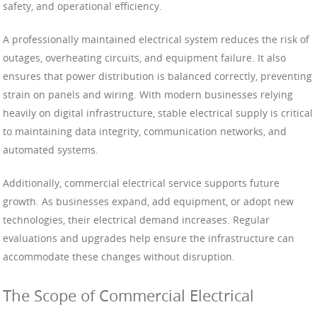
safety, and operational efficiency.
A professionally maintained electrical system reduces the risk of
outages, overheating circuits, and equipment failure. It also
ensures that power distribution is balanced correctly, preventing
strain on panels and wiring. With modern businesses relying
heavily on digital infrastructure, stable electrical supply is critical
to maintaining data integrity, communication networks, and
automated systems.
Additionally, commercial electrical service supports future
growth. As businesses expand, add equipment, or adopt new
technologies, their electrical demand increases. Regular
evaluations and upgrades help ensure the infrastructure can
accommodate these changes without disruption.
The Scope of Commercial Electrical