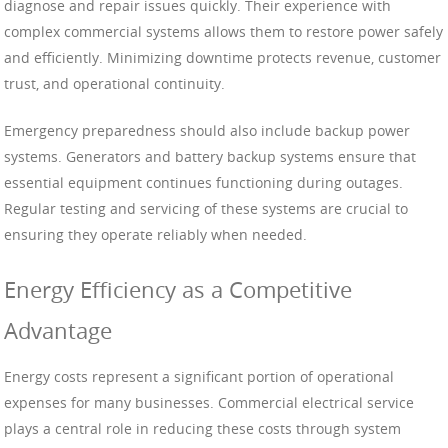
diagnose and repair issues quickly. Their experience with
complex commercial systems allows them to restore power safely
and efficiently. Minimizing downtime protects revenue, customer
trust, and operational continuity.
Emergency preparedness should also include backup power
systems. Generators and battery backup systems ensure that
essential equipment continues functioning during outages.
Regular testing and servicing of these systems are crucial to
ensuring they operate reliably when needed.
Energy Efficiency as a Competitive
Advantage
Energy costs represent a significant portion of operational
expenses for many businesses. Commercial electrical service
plays a central role in reducing these costs through system