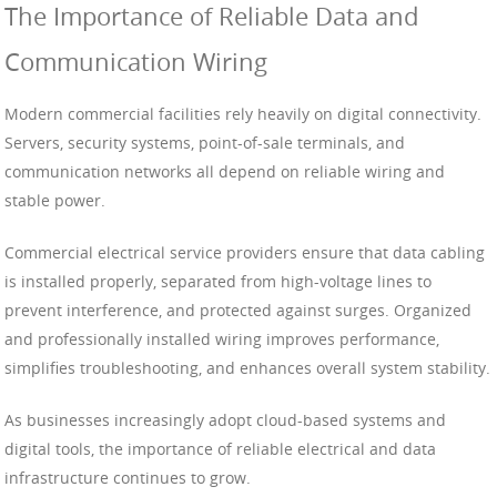
The Importance of Reliable Data and
Communication Wiring
Modern commercial facilities rely heavily on digital connectivity.
Servers, security systems, point-of-sale terminals, and
communication networks all depend on reliable wiring and
stable power.
Commercial electrical service providers ensure that data cabling
is installed properly, separated from high-voltage lines to
prevent interference, and protected against surges. Organized
and professionally installed wiring improves performance,
simplifies troubleshooting, and enhances overall system stability.
As businesses increasingly adopt cloud-based systems and
digital tools, the importance of reliable electrical and data
infrastructure continues to grow.