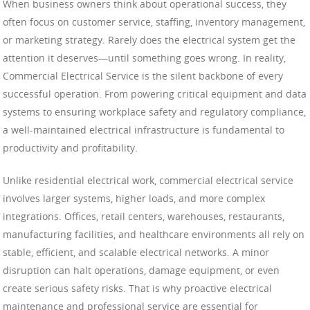
When business owners think about operational success, they
often focus on customer service, staffing, inventory management,
or marketing strategy. Rarely does the electrical system get the
attention it deserves—until something goes wrong. In reality,
Commercial Electrical Service is the silent backbone of every
successful operation. From powering critical equipment and data
systems to ensuring workplace safety and regulatory compliance,
a well-maintained electrical infrastructure is fundamental to
productivity and profitability.
Unlike residential electrical work, commercial electrical service
involves larger systems, higher loads, and more complex
integrations. Offices, retail centers, warehouses, restaurants,
manufacturing facilities, and healthcare environments all rely on
stable, efficient, and scalable electrical networks. A minor
disruption can halt operations, damage equipment, or even
create serious safety risks. That is why proactive electrical
maintenance and professional service are essential for