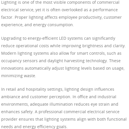
Lighting is one of the most visible components of commercial
electrical service, yet it is often overlooked as a performance
factor. Proper lighting affects employee productivity, customer
experience, and energy consumption.
Upgrading to energy-efficient LED systems can significantly
reduce operational costs while improving brightness and clarity.
Modern lighting systems also allow for smart controls, such as
occupancy sensors and daylight harvesting technology. These
innovations automatically adjust lighting levels based on usage,
minimizing waste.
In retail and hospitality settings, lighting design influences
ambiance and customer perception. In office and industrial
environments, adequate illumination reduces eye strain and
enhances safety. A professional commercial electrical service
provider ensures that lighting systems align with both functional
needs and energy efficiency goals.