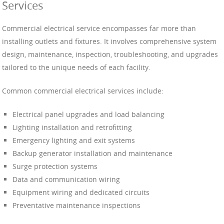
Services
Commercial electrical service encompasses far more than
installing outlets and fixtures. It involves comprehensive system
design, maintenance, inspection, troubleshooting, and upgrades
tailored to the unique needs of each facility.
Common commercial electrical services include:
Electrical panel upgrades and load balancing
Lighting installation and retrofitting
Emergency lighting and exit systems
Backup generator installation and maintenance
Surge protection systems
Data and communication wiring
Equipment wiring and dedicated circuits
Preventative maintenance inspections