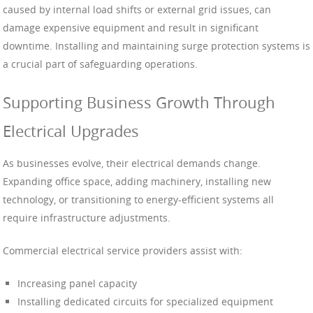
caused by internal load shifts or external grid issues, can
damage expensive equipment and result in significant
downtime. Installing and maintaining surge protection systems is
a crucial part of safeguarding operations.
Supporting Business Growth Through
Electrical Upgrades
As businesses evolve, their electrical demands change.
Expanding office space, adding machinery, installing new
technology, or transitioning to energy-efficient systems all
require infrastructure adjustments.
Commercial electrical service providers assist with:
Increasing panel capacity
Installing dedicated circuits for specialized equipment