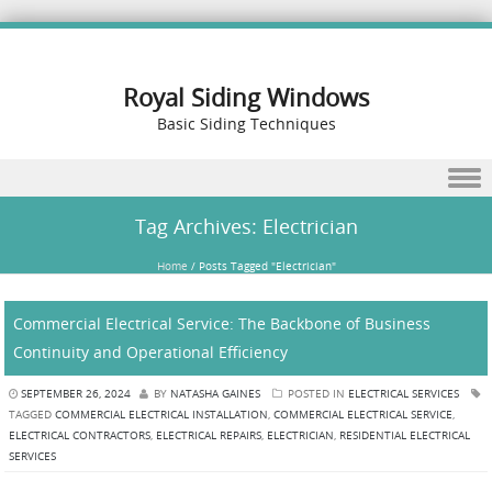
Royal Siding Windows
Basic Siding Techniques
Skip to content
Tag Archives:
Electrician
Home
/
Posts Tagged "Electrician"
Commercial Electrical Service: The Backbone of Business
Continuity and Operational Efficiency
SEPTEMBER 26, 2024
BY
NATASHA GAINES
POSTED IN
ELECTRICAL SERVICES
TAGGED
COMMERCIAL ELECTRICAL INSTALLATION
,
COMMERCIAL ELECTRICAL SERVICE
,
ELECTRICAL CONTRACTORS
,
ELECTRICAL REPAIRS
,
ELECTRICIAN
,
RESIDENTIAL ELECTRICAL
SERVICES