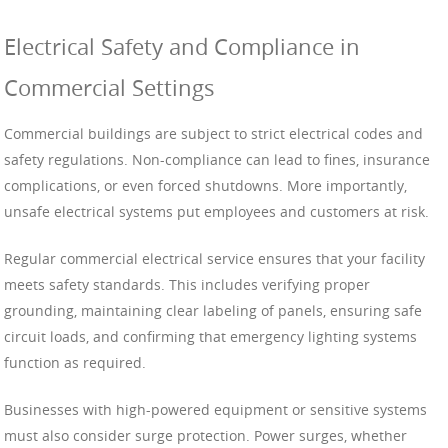
Electrical Safety and Compliance in
Commercial Settings
Commercial buildings are subject to strict electrical codes and
safety regulations. Non-compliance can lead to fines, insurance
complications, or even forced shutdowns. More importantly,
unsafe electrical systems put employees and customers at risk.
Regular commercial electrical service ensures that your facility
meets safety standards. This includes verifying proper
grounding, maintaining clear labeling of panels, ensuring safe
circuit loads, and confirming that emergency lighting systems
function as required.
Businesses with high-powered equipment or sensitive systems
must also consider surge protection. Power surges, whether