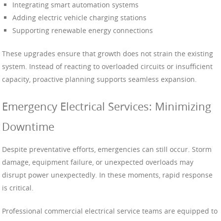
Integrating smart automation systems
Adding electric vehicle charging stations
Supporting renewable energy connections
These upgrades ensure that growth does not strain the existing
system. Instead of reacting to overloaded circuits or insufficient
capacity, proactive planning supports seamless expansion.
Emergency Electrical Services: Minimizing
Downtime
Despite preventative efforts, emergencies can still occur. Storm
damage, equipment failure, or unexpected overloads may
disrupt power unexpectedly. In these moments, rapid response
is critical.
Professional commercial electrical service teams are equipped to