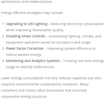
optimization and modernization.
Energy-efficient strategies may include:
Upgrading to LED Lighting
– Reducing electricity consumption
while improving illumination quality.
Installing Smart Controls
– Automating lighting, climate, and
equipment operation based on occupancy and usage.
Power Factor Correction
– Improving system efficiency to
reduce wasted energy.
Monitoring and Analytics Systems
– Tracking real-time energy
usage to identify inefficiencies.
Lower energy consumption not only reduces expenses but also
supports environmental sustainability initiatives. Many
customers and clients value businesses that prioritize
responsible energy practices.